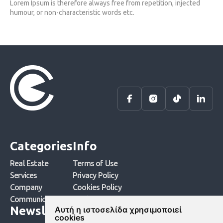
Lorem Ipsum is therefore always free from repetition, injected
humour, or non-characteristic words etc.
Categories
Info
Real Estate
Terms of Use
Services
Privacy Policy
Company
Cookies Policy
Communication
Cookies Settings
Newsletter
Αυτή η ιστοσελίδα χρησιμοποιεί
cookies