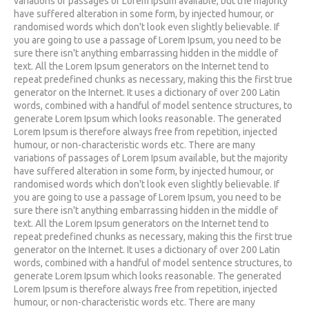
variations of passages of Lorem Ipsum available, but the majority
have suffered alteration in some form, by injected humour, or
randomised words which don't look even slightly believable. If
you are going to use a passage of Lorem Ipsum, you need to be
sure there isn't anything embarrassing hidden in the middle of
text. All the Lorem Ipsum generators on the Internet tend to
repeat predefined chunks as necessary, making this the first true
generator on the Internet. It uses a dictionary of over 200 Latin
words, combined with a handful of model sentence structures, to
generate Lorem Ipsum which looks reasonable. The generated
Lorem Ipsum is therefore always free from repetition, injected
humour, or non-characteristic words etc. There are many
variations of passages of Lorem Ipsum available, but the majority
have suffered alteration in some form, by injected humour, or
randomised words which don't look even slightly believable. If
you are going to use a passage of Lorem Ipsum, you need to be
sure there isn't anything embarrassing hidden in the middle of
text. All the Lorem Ipsum generators on the Internet tend to
repeat predefined chunks as necessary, making this the first true
generator on the Internet. It uses a dictionary of over 200 Latin
words, combined with a handful of model sentence structures, to
generate Lorem Ipsum which looks reasonable. The generated
Lorem Ipsum is therefore always free from repetition, injected
humour, or non-characteristic words etc. There are many