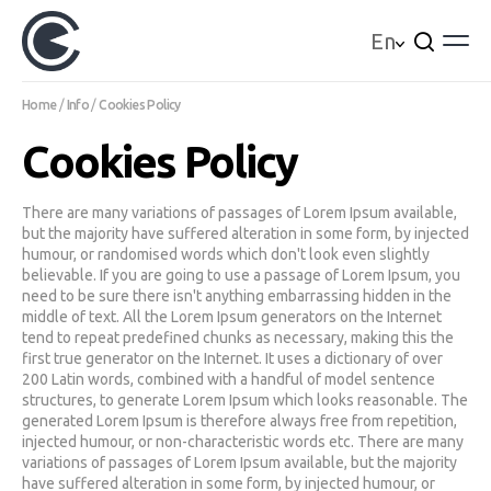
En
Home
Info
Cookies Policy
Real Estate
Cookies Policy
For sale
For Rent
Newly built
Assignment of Property
There are many variations of passages of Lorem Ipsum available,
Demand of Property
but the majority have suffered alteration in some form, by injected
All Properties
humour, or randomised words which don't look even slightly
Services
believable. If you are going to use a passage of Lorem Ipsum, you
need to be sure there isn't anything embarrassing hidden in the
Financing
middle of text. All the Lorem Ipsum generators on the Internet
Insurances
tend to repeat predefined chunks as necessary, making this the
Estimates
first true generator on the Internet. It uses a dictionary of over
Renovations
200 Latin words, combined with a handful of model sentence
Company
structures, to generate Lorem Ipsum which looks reasonable. The
More
generated Lorem Ipsum is therefore always free from repetition,
Communication
injected humour, or non-characteristic words etc. There are many
variations of passages of Lorem Ipsum available, but the majority
More
have suffered alteration in some form, by injected humour, or