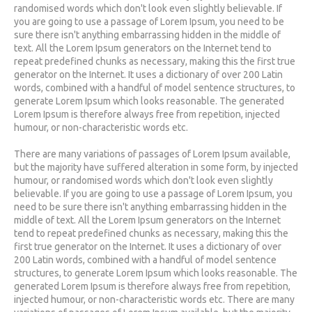
randomised words which don't look even slightly believable. If
you are going to use a passage of Lorem Ipsum, you need to be
sure there isn't anything embarrassing hidden in the middle of
text. All the Lorem Ipsum generators on the Internet tend to
repeat predefined chunks as necessary, making this the first true
generator on the Internet. It uses a dictionary of over 200 Latin
words, combined with a handful of model sentence structures, to
generate Lorem Ipsum which looks reasonable. The generated
Lorem Ipsum is therefore always free from repetition, injected
humour, or non-characteristic words etc.
There are many variations of passages of Lorem Ipsum available,
but the majority have suffered alteration in some form, by injected
humour, or randomised words which don't look even slightly
believable. If you are going to use a passage of Lorem Ipsum, you
need to be sure there isn't anything embarrassing hidden in the
middle of text. All the Lorem Ipsum generators on the Internet
tend to repeat predefined chunks as necessary, making this the
first true generator on the Internet. It uses a dictionary of over
200 Latin words, combined with a handful of model sentence
structures, to generate Lorem Ipsum which looks reasonable. The
generated Lorem Ipsum is therefore always free from repetition,
injected humour, or non-characteristic words etc. There are many