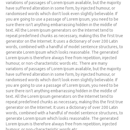
variations of passages of Lorem Ipsum available, but the majority
have suffered alteration in some form, by injected humour, or
randomised words which don't look even slightly believable. If
you are going to use a passage of Lorem Ipsum, you need to be
sure there isn't anything embarrassing hidden in the middle of
text. All the Lorem Ipsum generators on the Internet tend to
repeat predefined chunks as necessary, making this the first true
generator on the Internet. It uses a dictionary of over 200 Latin
words, combined with a handful of model sentence structures, to
generate Lorem Ipsum which looks reasonable. The generated
Lorem Ipsum is therefore always free from repetition, injected
humour, or non-characteristic words etc. There are many
variations of passages of Lorem Ipsum available, but the majority
have suffered alteration in some form, by injected humour, or
randomised words which don't look even slightly believable. If
you are going to use a passage of Lorem Ipsum, you need to be
sure there isn't anything embarrassing hidden in the middle of
text. All the Lorem Ipsum generators on the Internet tend to
repeat predefined chunks as necessary, making this the first true
generator on the Internet. It uses a dictionary of over 200 Latin
words, combined with a handful of model sentence structures, to
generate Lorem Ipsum which looks reasonable. The generated
Lorem Ipsum is therefore always free from repetition, injected
humour, or non-characteristic words etc.