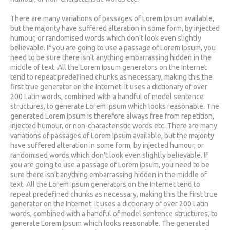
There are many variations of passages of Lorem Ipsum available,
but the majority have suffered alteration in some form, by injected
humour, or randomised words which don't look even slightly
believable. If you are going to use a passage of Lorem Ipsum, you
need to be sure there isn't anything embarrassing hidden in the
middle of text. All the Lorem Ipsum generators on the Internet
tend to repeat predefined chunks as necessary, making this the
first true generator on the Internet. It uses a dictionary of over
200 Latin words, combined with a handful of model sentence
structures, to generate Lorem Ipsum which looks reasonable. The
generated Lorem Ipsum is therefore always free from repetition,
injected humour, or non-characteristic words etc. There are many
variations of passages of Lorem Ipsum available, but the majority
have suffered alteration in some form, by injected humour, or
randomised words which don't look even slightly believable. If
you are going to use a passage of Lorem Ipsum, you need to be
sure there isn't anything embarrassing hidden in the middle of
text. All the Lorem Ipsum generators on the Internet tend to
repeat predefined chunks as necessary, making this the first true
generator on the Internet. It uses a dictionary of over 200 Latin
words, combined with a handful of model sentence structures, to
generate Lorem Ipsum which looks reasonable. The generated